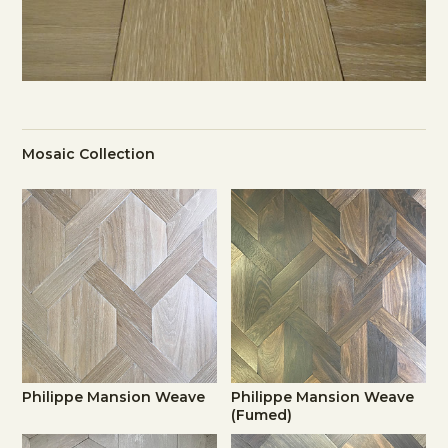
Mosaic Collection
Philippe Mansion Weave
Philippe Mansion Weave
(Fumed)