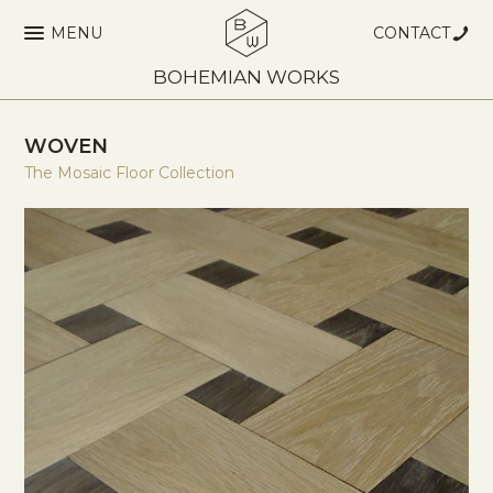
MENU
CONTACT
BOHEMIAN WORKS
WOVEN
The Mosaic Floor Collection