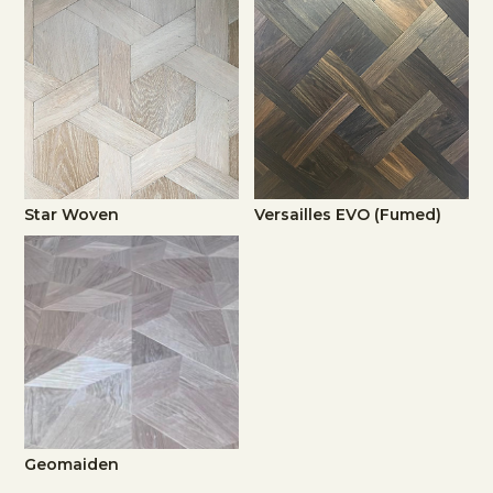
Star Woven
Versailles EVO (Fumed)
Geomaiden