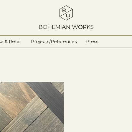
BOHEMIAN WORKS
a & Retail
Projects/References
Press