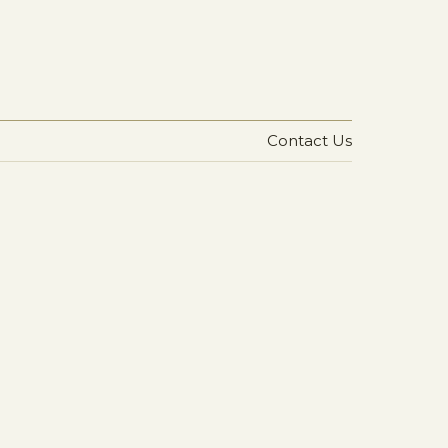
Contact Us