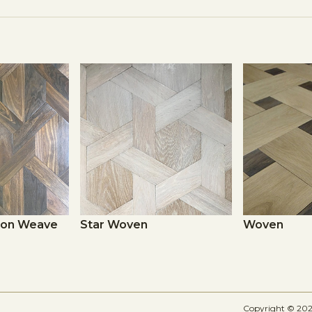
sion Weave
Star Woven
Woven
Copyright © 2026