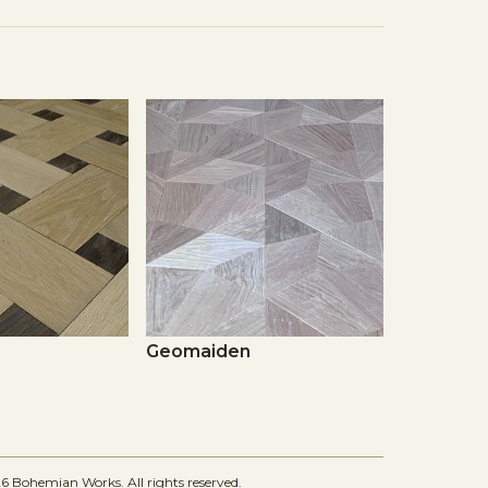
Geomaiden
 Bohemian Works. All rights reserved.