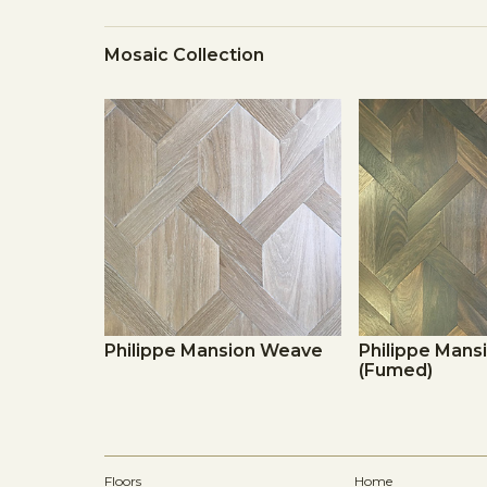
Mosaic Collection
Philippe Mansion Weave
Philippe Man
(Fumed)
Floors
Home