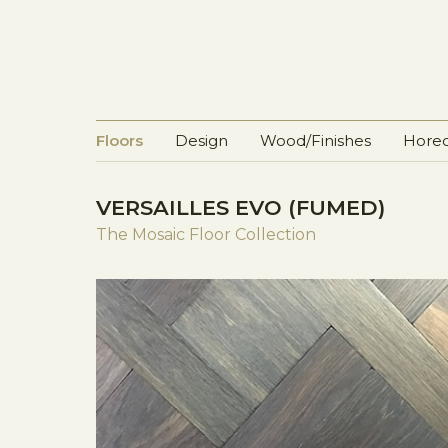
Floors
Design
Wood/Finishes
Horec
VERSAILLES EVO (FUMED)
The Mosaic Floor Collection