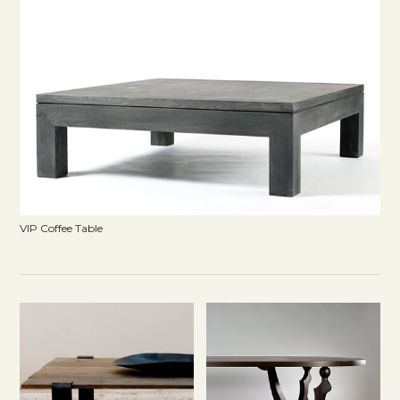
VIP Coffee Table