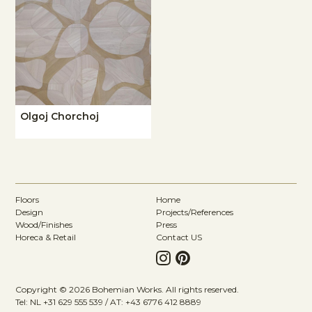
Olgoj Chorchoj
Floors
Home
Design
Projects/References
Wood/Finishes
Press
Horeca & Retail
Contact US
Copyright © 2026 Bohemian Works. All rights reserved.
Tel: NL +31 629 555 539 / AT: +43 6776 412 8889