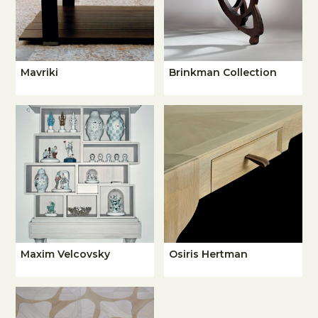
Mavriki
Brinkman Collection
Maxim Velcovsky
Osiris Hertman