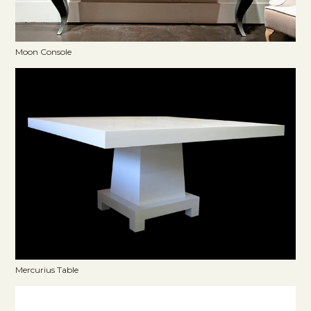
Moon Console
Mercurius Table