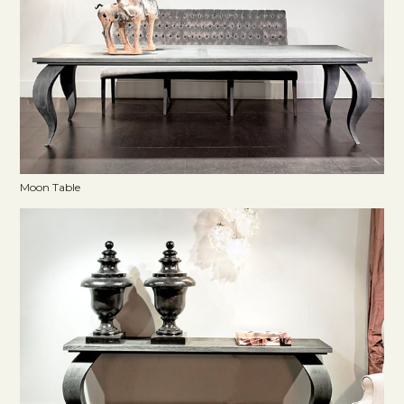
Moon Table