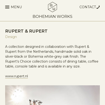
MENU
CONTACT
BOHEMIAN WORKS
RUPERT & RUPERT
Design
A collection designed in collaboration with Rupert &
Rupert from the Netherlands, handmade solid oak in
silver-black or Bohemia white-grey oak finish. The
Rupert's Choice collection consists of dining table, coffee
table, console table and is available in any size.
www.rupert.nl